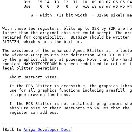
         Bit   15 14  13  12  11  10  09 08 07 06 05 04
         Use    0  0   0   0   0  w10 w9 w8 w7 w6 w5 w4
            w = Width  (11 bit width  = 32768 pixels ma
With these two registers, blits up to 32K by 32K are no
larger than the original chip set could accept. The ori
retained for compatibility.  BLTSIZV should be written 
BLTSIZH, which starts the blitter.

The existence of the enhanced Agnus Blitter is reflecte
the GfxBase->ChipRevBits bit definition GFXB_BIG_BLITS 
by the graphics.library at powerup. Note that the <hard
constant MAXBYTESPERROW has been redefined to reflect t
legal blitter operations.

   About RastPort Sizes.

   ---------------------

   If the ECS Blitter is accessible, the graphics.libra
   use for all graphics functions including areafill, g
   ellipse drawing functions.

   If the ECS Blitter is not installed, programmers sho
   absolute size of their RastPorts to values that the 
[Back to 
Amiga Developer Docs
]