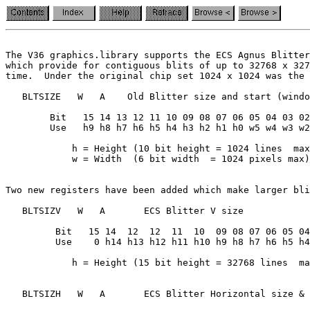
The V36 graphics.library supports the ECS Agnus Blitter
which provide for contiguous blits of up to 32768 x 327
time.  Under the original chip set 1024 x 1024 was the 
   BLTSIZE   W   A    Old Blitter size and start (windo
        Bit   15 14 13 12 11 10 09 08 07 06 05 04 03 02
        Use   h9 h8 h7 h6 h5 h4 h3 h2 h1 h0 w5 w4 w3 w2
            h = Height (10 bit height = 1024 lines  max
Two new registers have been added which make larger bli
   BLTSIZV   W   A       ECS Blitter V size

         Bit   15 14  12  12  11  10  09 08 07 06 05 04
         Use    0 h14 h13 h12 h11 h10 h9 h8 h7 h6 h5 h4
            h = Height (15 bit height = 32768 lines  ma
   BLTSIZH   W   A       ECS Blitter Horizontal size & 