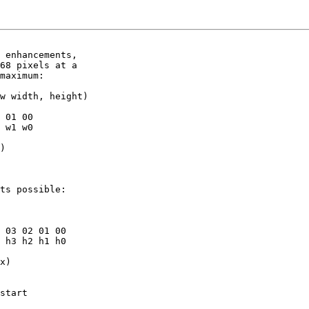
 enhancements,

68 pixels at a

maximum:

w width, height)

 01 00

 w1 w0

)

ts possible:

 03 02 01 00

 h3 h2 h1 h0

x)

start
