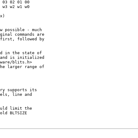
 03 02 01 00

 w3 w2 w1 w0

x)

w possible - much

ginal commands are

first, followed by

d in the state of

and is initialized

ware/blits.h>

he larger range of

ry supports its

els, line and

uld limit the

old BLTSIZE
