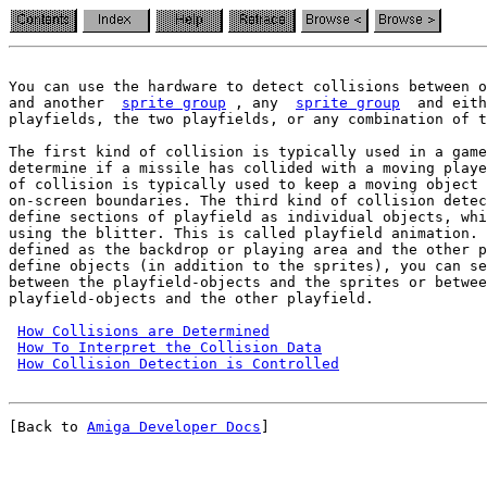
You can use the hardware to detect collisions between o
and another  
sprite group
 , any  
sprite group
  and eith
playfields, the two playfields, or any combination of t
The first kind of collision is typically used in a game
determine if a missile has collided with a moving playe
of collision is typically used to keep a moving object 
on-screen boundaries. The third kind of collision detec
define sections of playfield as individual objects, whi
using the blitter. This is called playfield animation. 
defined as the backdrop or playing area and the other p
define objects (in addition to the sprites), you can se
between the playfield-objects and the sprites or betwee
playfield-objects and the other playfield.

How Collisions are Determined
How To Interpret the Collision Data
How Collision Detection is Controlled
[Back to 
Amiga Developer Docs
]