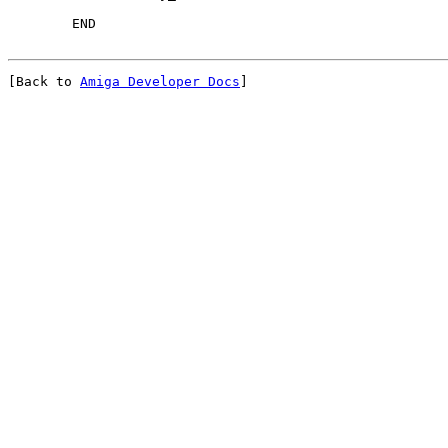
[Back to 
Amiga Developer Docs
]