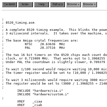
;

; 8520_timing.asm

;

; A complete 8520 timing example.  This blinks the powe
; 3 milisecond intervals.  It takes over the machine, s
;

; The base Amiga crytal frequencies are:

;           NTSC    28.63636  MHz

;           PAL     28.37516  MHz

;

; The two 16 bit timers on the 8520 chips each count do
; clock, or 0.715909 MHz.  That works out to 1.3968255 
; Under PAL the countdown is slightly slower, 0.709379 
;

; To wait 1/100 second would require waiting 10,000 mic
; The timer register would be set to (10,000 / 1.396825
;

; To wait 3 miliseconds would require waiting 3000 micr
; The register would be set to (3000 / 1.3968255 = 2148
;

        INCLUDE "hardware/cia.i"

        INCLUDE "hardware/custom.i"

;

        XREF    _ciaa

        XREF    _ciab
