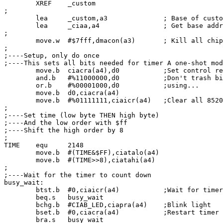
        XREF    _custom

;

        lea     _custom,a3              ; Base of custo
        lea     _ciaa,a4                ; Get base addr
;

        move.w  #$7fff,dmacon(a3)       ; Kill all chip
;

;----Setup, only do once

;----This sets all bits needed for timer A one-shot mod
        move.b  ciacra(a4),d0           ;Set control re
        and.b   #%11000000,d0           ;Don't trash bi
        or.b    #%00001000,d0           ;using...

        move.b  d0,ciacra(a4)

        move.b  #%01111111,ciaicr(a4)   ;Clear all 8520
;

;----Set time (low byte THEN high byte)

;----And the low order with $ff

;----Shift the high order by 8

;

TIME    equ     2148

        move.b  #(TIME&$FF),ciatalo(a4)

        move.b  #(TIME>>8),ciatahi(a4)

;

;----Wait for the timer to count down

busy_wait:

        btst.b  #0,ciaicr(a4)           ;Wait for timer
        beq.s   busy_wait

        bchg.b  #CIAB_LED,ciapra(a4)    ;Blink light

        bset.b  #0,ciacra(a4)           ;Restart timer

        bra.s   busy_wait
