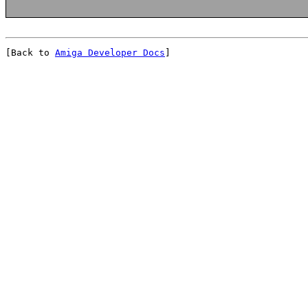
[Back to 
Amiga Developer Docs
]