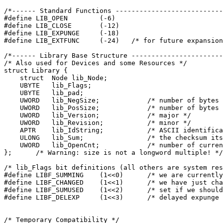
/*------ Standard Functions ---------------------------
#define LIB_OPEN	(-6)
#define LIB_CLOSE	(-12)

#define LIB_EXPUNGE	(-18)

/*------ Library Base Structure -----------------------
/* Also used for Devices and some Resources */
struct Library {
    struct  Node lib_Node;
    UBYTE   lib_Flags;
    UBYTE   lib_pad;
    UWORD   lib_NegSize;	    /* numbe
    UWORD   lib_PosSize;	    /* numbe
    UWORD   lib_Version;	    /* major */
    UWORD   lib_Revision;	    /* minor */
    APTR    lib_IdString;	    /* ASCII ide

    ULONG   lib_Sum;		    /* the checksum itself */

    UWORD   lib_OpenCnt;	    /* number of current opens */

/* lib_Flags bit definitions (all others are system res
#define LIBF_SUMMING	(1<<0)	    /* we a
#define LIBF_CHANGED	(1<<1)	    /* we h

#define LIBF_SUMUSED	(1<<2)	    /* set if we should bother to sum */

/* Temporary Compatibility */