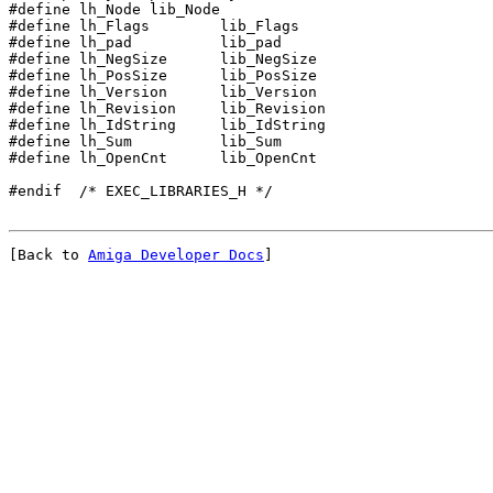
#define lh_Node	lib_Node
#define lh_pad		lib_pad
#define lh_NegSize	lib_NegSize
#define lh_PosSize	lib_PosSize
#define lh_Version	lib_Version
#define lh_Revision	lib_Revision

#define lh_IdString	lib_IdString

#define lh_Sum		lib_Sum

#define lh_OpenCnt	lib_OpenCnt

[Back to 
Amiga Developer Docs
]