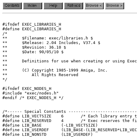
#ifndef	EXEC_LIBRARIES_H

#define	EXEC_LIBRARIES_H

/*

**	$Filename: exec/libraries.h $

**	$Release: 2.04 Includes, V37.4 $

**	$Revision: 36.10 $

**	$Date: 90/05/10 $

**

**	Definitions for use when creating or using Exec libraries

**

**	(C) Copyright 1985-1999 Amiga, Inc.

**	    All Rights Reserved

*/

#ifndef EXEC_NODES_H

#include "exec/nodes.h"

#endif /* EXEC_NODES_H */

/*------ Special Constants ----------------------------
#define LIB_VECTSIZE	6	/* Each libra
#define LIB_RESERVED	4	/* Exec reser
#define LIB_BASE	(-LIB_VECTSIZE)

#define LIB_USERDEF	(LIB_BASE-(LIB_RESERVED*LIB_VECTSIZE))
