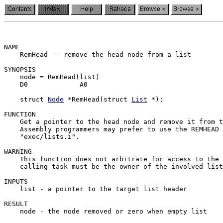
NAME

    RemHead -- remove the head node from a list

SYNOPSIS

    node = RemHead(list)

    D0             A0

    struct 
Node
 *RemHead(struct 
List
 *);

FUNCTION

    Get a pointer to the head node and remove it from t
    Assembly programmers may prefer to use the REMHEAD 
    "exec/lists.i".

WARNING

    This function does not arbitrate for access to the 
    calling task must be the owner of the involved list
INPUTS

    list - a pointer to the target list header

RESULT

    node - the node removed or zero when empty list
