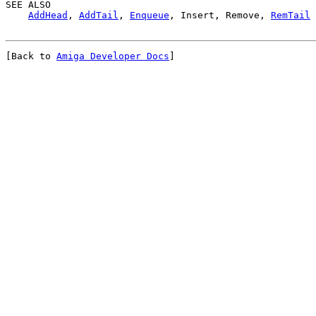
SEE ALSO

AddHead
, 
AddTail
, 
Enqueue
, Insert, Remove, 
RemTail
[Back to 
Amiga Developer Docs
]