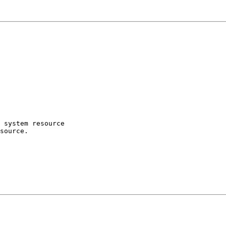
 system resource

source.
