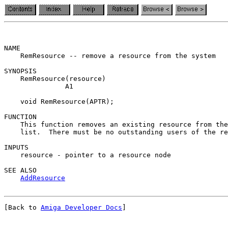
NAME

    RemResource -- remove a resource from the system

SYNOPSIS

    RemResource(resource)

               A1

    void RemResource(APTR);

FUNCTION

    This function removes an existing resource from the
    list.  There must be no outstanding users of the re
INPUTS

    resource - pointer to a resource node

SEE ALSO

AddResource
[Back to 
Amiga Developer Docs
]