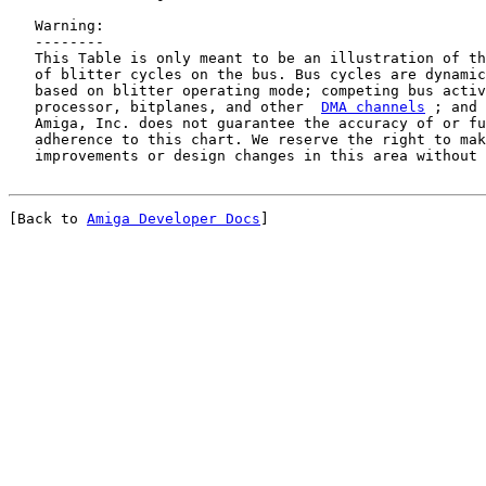
   Warning:

   --------

   This Table is only meant to be an illustration of th
   of blitter cycles on the bus. Bus cycles are dynamic
   based on blitter operating mode; competing bus activ
   processor, bitplanes, and other  
DMA channels
 ; and 
   Amiga, Inc. does not guarantee the accuracy of or fu
   adherence to this chart. We reserve the right to mak
[Back to 
Amiga Developer Docs
]