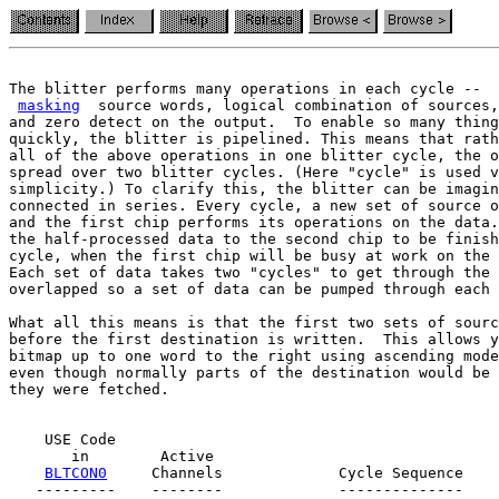
The blitter performs many operations in each cycle --  
masking
  source words, logical combination of sources,
and zero detect on the output.  To enable so many thing
quickly, the blitter is pipelined. This means that rath
all of the above operations in one blitter cycle, the o
spread over two blitter cycles. (Here "cycle" is used v
simplicity.) To clarify this, the blitter can be imagin
connected in series. Every cycle, a new set of source o
and the first chip performs its operations on the data.
the half-processed data to the second chip to be finish
cycle, when the first chip will be busy at work on the 
Each set of data takes two "cycles" to get through the 
overlapped so a set of data can be pumped through each 
What all this means is that the first two sets of sourc
before the first destination is written.  This allows y
bitmap up to one word to the right using ascending mode
they were fetched.
    USE Code

       in        Active

BLTCON0
     Channels             Cycle Sequence

   ---------    --------             --------------
