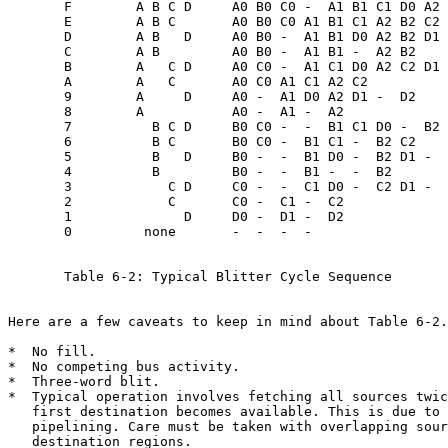
       F        A B C D     A0 B0 C0 -  A1 B1 C1 D0 A2 
       E        A B C       A0 B0 C0 A1 B1 C1 A2 B2 C2

       D        A B   D     A0 B0 -  A1 B1 D0 A2 B2 D1 
       C        A B         A0 B0 -  A1 B1 -  A2 B2

       B        A   C D     A0 C0 -  A1 C1 D0 A2 C2 D1 
       A        A   C       A0 C0 A1 C1 A2 C2

       9        A     D     A0 -  A1 D0 A2 D1 -  D2

       8        A           A0 -  A1 -  A2

       7          B C D     B0 C0 -  -  B1 C1 D0 -  B2 
       6          B C       B0 C0 -  B1 C1 -  B2 C2

       5          B   D     B0 -  -  B1 D0 -  B2 D1 -  
       4          B         B0 -  -  B1 -  -  B2

       3            C D     C0 -  -  C1 D0 -  C2 D1 -  
       2            C       C0 -  C1 -  C2

       1              D     D0 -  D1 -  D2

       0         none       -  -  -  -

       Table 6-2: Typical Blitter Cycle Sequence

Here are a few caveats to keep in mind about Table 6-2.

*  No fill.

*  No competing bus activity.

*  Three-word blit.

*  Typical operation involves fetching all sources twic
   first destination becomes available. This is due to 
   destination regions.