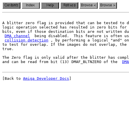
A blitter zero flag is provided that can be tested to d
logic operation selected has resulted in zero bits for 
bits, even if those destination bits are not written du
DMA channel
  being disabled.  This feature is often us
collision detection
 , by performing a logical "and" on
to test for overlap. If the images do not overlap, the 
true.

The Zero flag is only valid after the blitter has compl
and can be read from bit (13) DMAF_BLTNZERO of the  
DMA
[Back to 
Amiga Developer Docs
]