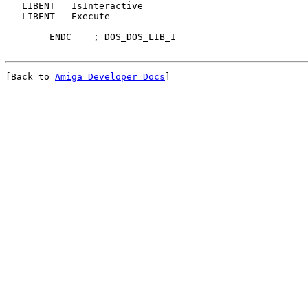
   LIBENT   IsInteractive

   LIBENT   Execute

[Back to 
Amiga Developer Docs
]