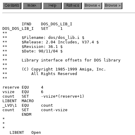
	IFND	DOS_DOS_LIB_I

DOS_DOS_LIB_I	SET	1

**

**	$Filename: dos/dos_lib.i $

**	$Release: 2.04 Includes, V37.4 $

**	$Revision: 36.1 $

**	$Date: 90/11/04 $

**

**	Library interface offsets for DOS library

**

**	(C) Copyright 1985-1999 Amiga, Inc.

**	    All Rights Reserved

**

reserve EQU	4

vsize	EQU	6

count	SET	-vsize*(reserve+1)

LIBENT	MACRO

_LVO\1	EQU	count

count	SET	count-vsize

	ENDM

*

*

*

   LIBENT   Open
