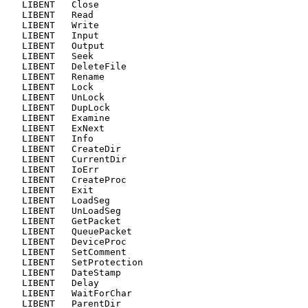
   LIBENT   Close

   LIBENT   Read

   LIBENT   Write

   LIBENT   Input

   LIBENT   Output

   LIBENT   Seek

   LIBENT   DeleteFile

   LIBENT   Rename

   LIBENT   Lock

   LIBENT   UnLock

   LIBENT   DupLock

   LIBENT   Examine

   LIBENT   ExNext

   LIBENT   Info

   LIBENT   CreateDir

   LIBENT   CurrentDir

   LIBENT   IoErr

   LIBENT   CreateProc

   LIBENT   Exit

   LIBENT   LoadSeg

   LIBENT   UnLoadSeg

   LIBENT   GetPacket

   LIBENT   QueuePacket

   LIBENT   DeviceProc

   LIBENT   SetComment

   LIBENT   SetProtection

   LIBENT   DateStamp

   LIBENT   Delay

   LIBENT   WaitForChar

   LIBENT   ParentDir
