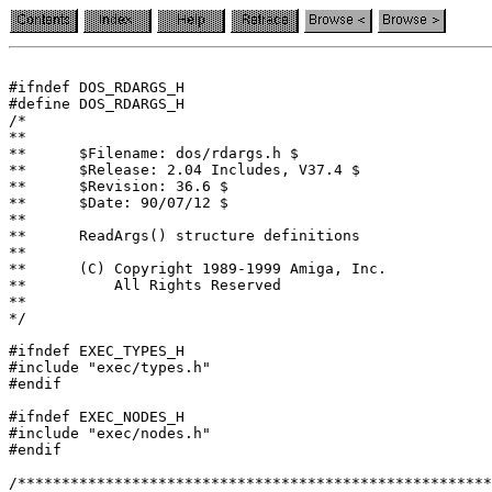
#ifndef DOS_RDARGS_H

#define DOS_RDARGS_H

/*

**

**	$Filename: dos/rdargs.h $

**	$Release: 2.04 Includes, V37.4 $

**	$Revision: 36.6 $

**	$Date: 90/07/12 $

**

**	ReadArgs() structure definitions

**

**	(C) Copyright 1989-1999 Amiga, Inc.

**	    All Rights Reserved

**

#ifndef EXEC_TYPES_H

#include "exec/types.h"

#ifndef EXEC_NODES_H

#include "exec/nodes.h"

#endif

/******************************************************