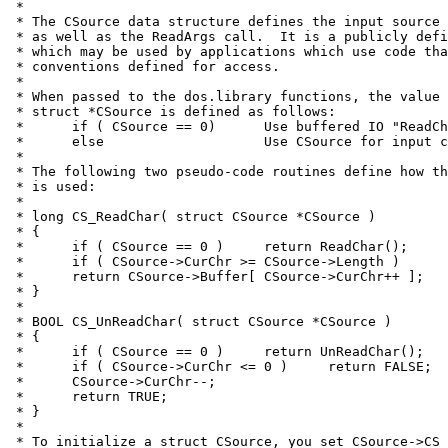
 *

 * The CSource data structure defines the input source 
 * as well as the ReadArgs call.  It is a publicly defi
 * which may be used by applications which use code tha
 * conventions defined for access.

 *

 * When passed to the dos.library functions, the value 
 * struct *CSource is defined as follows:

 *	if ( CSource == 0)	Use buffered IO "ReadChar()" as data source

 *	else			Use CSource for input character stream

 *

 * The following two pseudo-code routines define how th
 * is used:

 *

 * long CS_ReadChar( struct CSource *CSource )

 * {

 *	if ( CSource == 0 )	return ReadChar();

 *	if ( CSource->CurChr >= CSource->Length )	return ENDSTREAMCHAR;

 *	return CSource->Buffer[ CSource->CurChr++ ];

 * }

 *

 * BOOL CS_UnReadChar( struct CSource *CSource )

 * {

 *	if ( CSource == 0 )	return UnReadChar();

 *	if ( CSource->CurChr <= 0 )	return FALSE;

 *	CSource->CurChr--;

 *	return TRUE;

 * }

 *

 * To initialize a struct CSource, you set CSource->CS_