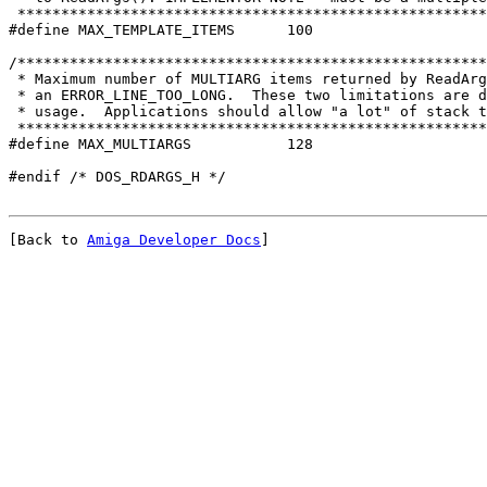
 ******************************************************

#define MAX_TEMPLATE_ITEMS	100

/******************************************************
 * Maximum number of MULTIARG items returned by ReadArg
 * an ERROR_LINE_TOO_LONG.  These two limitations are d
 ******************************************************

#define MAX_MULTIARGS		128

[Back to 
Amiga Developer Docs
]