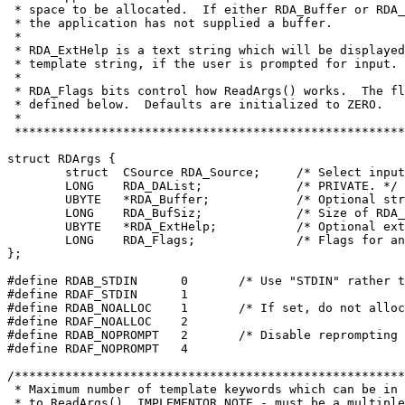
 * space to be allocated.  If either RDA_Buffer or RDA_
 * the application has not supplied a buffer.

 *

 * RDA_ExtHelp is a text string which will be displayed
 * template string, if the user is prompted for input.

 *

 * RDA_Flags bits control how ReadArgs() works.  The fl
 * defined below.  Defaults are initialized to ZERO.

 *

struct RDArgs {
	struct	CSource RDA_Source;	/* 
	LONG	RDA_DAList;		/* PRIVATE. */
	UBYTE	*RDA_Buffer;		/*
	LONG	RDA_BufSiz;		/* Si
	UBYTE	*RDA_ExtHelp;		/* O

	LONG	RDA_Flags;		/* Flags for any required control */

#define RDAB_STDIN	0	/* Use "STDI
#define RDAF_STDIN	1
#define RDAB_NOALLOC	1	/* If set, 
#define RDAF_NOALLOC	2
#define RDAB_NOPROMPT	2	/* Disable 

#define RDAF_NOPROMPT	4

/******************************************************
 * Maximum number of template keywords which can be in 