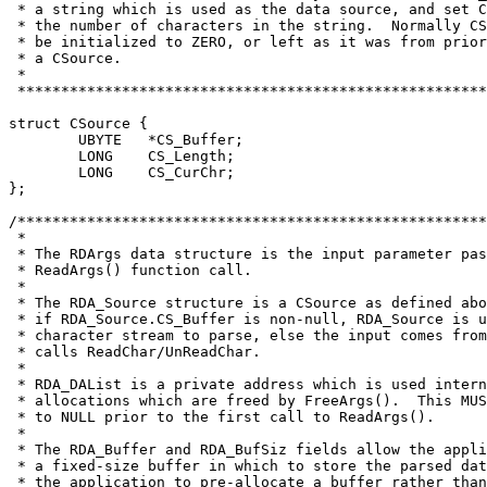
 * a string which is used as the data source, and set C
 * the number of characters in the string.  Normally CS
 * be initialized to ZERO, or left as it was from prior
 * a CSource.

 *

struct CSource {
	UBYTE	*CS_Buffer;
	LONG	CS_Length;

	LONG	CS_CurChr;

};

/******************************************************
 *

 * The RDArgs data structure is the input parameter pas
 * ReadArgs() function call.

 *

 * The RDA_Source structure is a CSource as defined abo
 * if RDA_Source.CS_Buffer is non-null, RDA_Source is u
 * character stream to parse, else the input comes from
 * calls ReadChar/UnReadChar.

 *

 * RDA_DAList is a private address which is used intern
 * allocations which are freed by FreeArgs().  This MUS
 * to NULL prior to the first call to ReadArgs().

 *

 * The RDA_Buffer and RDA_BufSiz fields allow the appli
 * a fixed-size buffer in which to store the parsed dat
 * the application to pre-allocate a buffer rather than