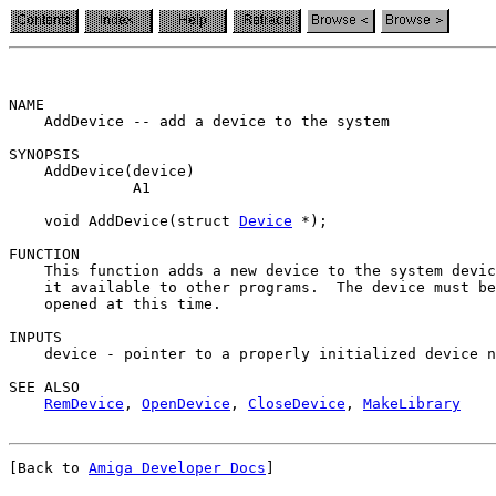
NAME

    AddDevice -- add a device to the system

SYNOPSIS

    AddDevice(device)

              A1

    void AddDevice(struct 
Device
 *);

FUNCTION

    This function adds a new device to the system devic
    it available to other programs.  The device must be
    opened at this time.

INPUTS

    device - pointer to a properly initialized device n
SEE ALSO

RemDevice
, 
OpenDevice
, 
CloseDevice
, 
MakeLibrary
[Back to 
Amiga Developer Docs
]