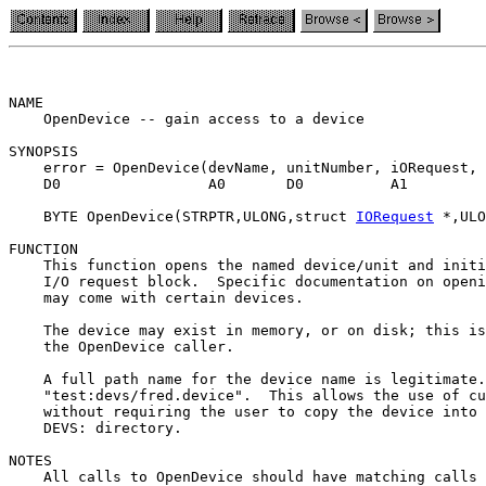
NAME

    OpenDevice -- gain access to a device

SYNOPSIS

    error = OpenDevice(devName, unitNumber, iORequest, 
    D0                 A0       D0          A1         
    BYTE OpenDevice(STRPTR,ULONG,struct 
IORequest
 *,ULO
FUNCTION

    This function opens the named device/unit and initi
    I/O request block.  Specific documentation on openi
    may come with certain devices.

    The device may exist in memory, or on disk; this is
    the OpenDevice caller.

    A full path name for the device name is legitimate.
    "test:devs/fred.device".  This allows the use of cu
    without requiring the user to copy the device into 
    DEVS: directory.

NOTES

    All calls to OpenDevice should have matching calls 