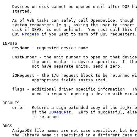
    Devices on disk cannot be opened until after DOS ha
    started.

    As of V36 tasks can safely call OpenDevice, though 
    system requesters (e.g., asking the user to insert 
    disk if DEVS: is not online).  You must call this f
    DOS 
Process
 if you want to turn off DOS requesters.

INPUTS

    devName - requested device name

    unitNumber - the unit number to open on that device
            the unit number is device specific.  If the
            not have separate units, send a zero.

    iORequest - the I/O request block to be returned wi
            appropriate fields initialized.

    flags - additional driver specific information.  Th
            used to request opening a device with exclu
RESULTS

    error - Returns a sign-extended copy of the io_Erro
            of the 
IORequest
.  Zero if successful, else
            is returned.

BUGS

    AmigaDOS file names are not case sensitive, but Exe
    the library name is specified in a different case t