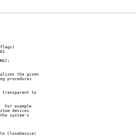
flags)

D1

NG);

alizes the given

ng procedures

 transparent to

  For example

stom devices

the system's

to CloseDevice!
