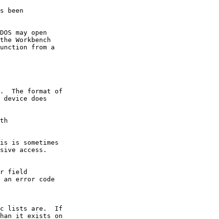
s been

DOS may open

the Workbench

unction from a

.  The format of

 device does

th

is is sometimes

sive access.

r field

 an error code

c lists are.  If

han it exists on
