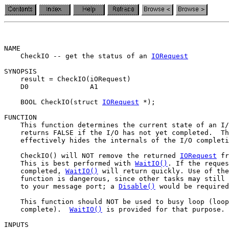
NAME

    CheckIO -- get the status of an 
IORequest
SYNOPSIS

    result = CheckIO(iORequest)

    D0               A1

    BOOL CheckIO(struct 
IORequest
 *);

FUNCTION

    This function determines the current state of an I/
    returns FALSE if the I/O has not yet completed.  Th
    effectively hides the internals of the I/O completi
    CheckIO() will NOT remove the returned 
IORequest
 fr
    This is best performed with 
WaitIO()
. If the reques
    completed, 
WaitIO()
 will return quickly. Use of the
    function is dangerous, since other tasks may still 
    to your message port; a 
Disable()
 would be required
    This function should NOT be used to busy loop (loop
    complete).  
WaitIO()
 is provided for that purpose.

INPUTS
