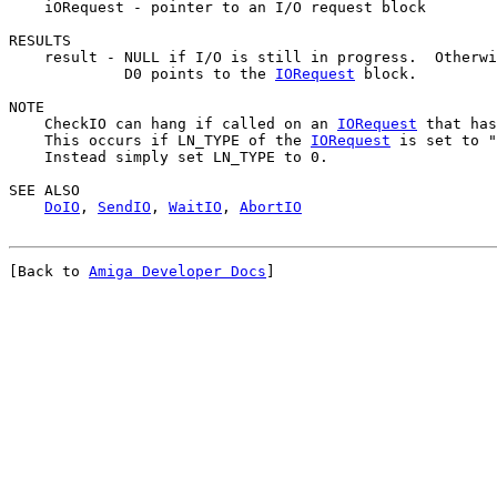
    iORequest - pointer to an I/O request block

RESULTS

    result - NULL if I/O is still in progress.  Otherwi
             D0 points to the 
IORequest
 block.

NOTE

    CheckIO can hang if called on an 
IORequest
 that has
    This occurs if LN_TYPE of the 
IORequest
 is set to "
    Instead simply set LN_TYPE to 0.

SEE ALSO

DoIO
, 
SendIO
, 
WaitIO
, 
AbortIO
[Back to 
Amiga Developer Docs
]