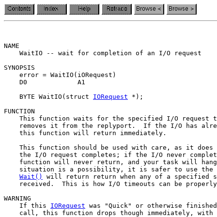
NAME

    WaitIO -- wait for completion of an I/O request

SYNOPSIS

    error = WaitIO(iORequest)

    D0             A1

    BYTE WaitIO(struct 
IORequest
 *);

FUNCTION

    This function waits for the specified I/O request t
    removes it from the replyport.  If the I/O has alre
    this function will return immediately.

    This function should be used with care, as it does 
    the I/O request completes; if the I/O never complet
    function will never return, and your task will hang
    situation is a possibility, it is safer to use the 
Wait()
 will return return when any of a specified s
    received.  This is how I/O timeouts can be properly
WARNING

    If this 
IORequest
 was "Quick" or otherwise finished
    call, this function drops though immediately, with 