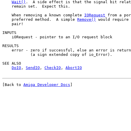
Wait()
.  A side effect is that the signal bit relat
    remain set.  Expect this.

    When removing a known complete 
IORequest
 from a por
    preferred method.  A simple 
Remove()
 would require 
    pair!

INPUTS

    iORequest - pointer to an I/O request block

RESULTS

    error - zero if successful, else an error is return
            (a sign extended copy of io_Error).

SEE ALSO

DoIO
, 
SendIO
, 
CheckIO
, 
AbortIO
[Back to 
Amiga Developer Docs
]