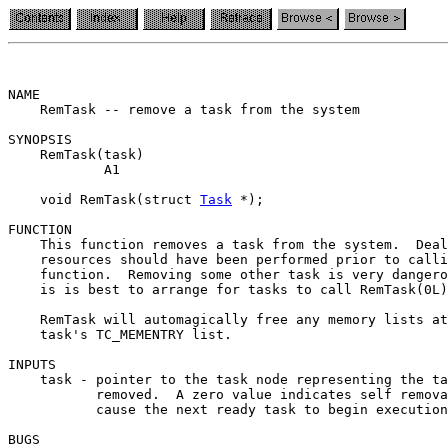
NAME

    RemTask -- remove a task from the system

SYNOPSIS

    RemTask(task)

            A1

    void RemTask(struct 
Task
 *);

FUNCTION

    This function removes a task from the system.  Deal
    resources should have been performed prior to calli
    function.  Removing some other task is very dangero
    is is best to arrange for tasks to call RemTask(0L)
    RemTask will automagically free any memory lists at
    task's TC_MEMENTRY list.

INPUTS

    task - pointer to the task node representing the ta
           removed.  A zero value indicates self remova
           cause the next ready task to begin execution
BUGS
