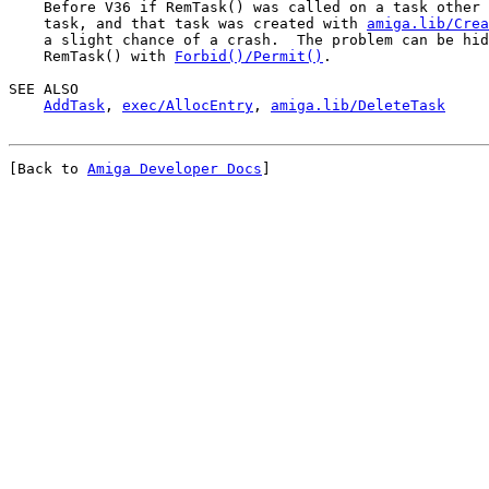
    Before V36 if RemTask() was called on a task other 
    task, and that task was created with 
amiga.lib/Crea
    a slight chance of a crash.  The problem can be hid
    RemTask() with 
Forbid()/Permit()
.

SEE ALSO

AddTask
, 
exec/AllocEntry
, 
amiga.lib/DeleteTask
[Back to 
Amiga Developer Docs
]